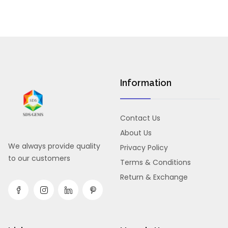
Information
Contact Us
About Us
We always provide quality
Privacy Policy
to our customers
Terms & Conditions
Return & Exchange