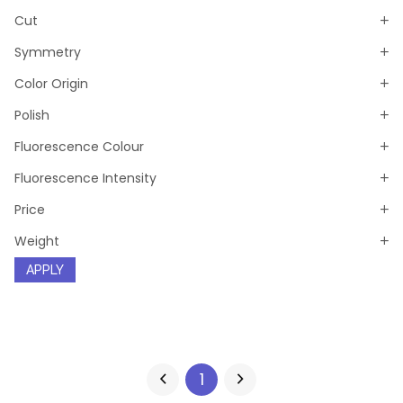
Cut
Symmetry
Color Origin
Polish
Fluorescence Colour
Fluorescence Intensity
Price
Weight
APPLY
1