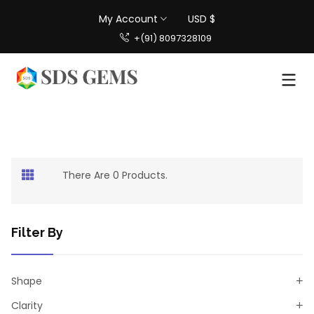
My Account
USD $
+(91) 8097328109
There Are 0 Products.
Filter By
Shape
Clarity