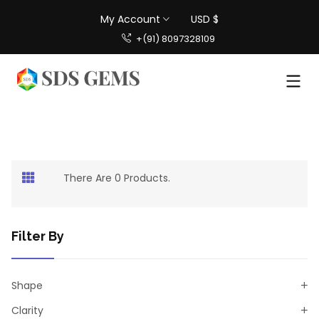
My Account
USD $
+(91) 8097328109
There Are 0 Products.
Filter By
Shape
Clarity