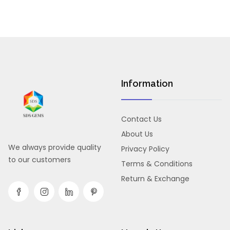
Information
Contact Us
About Us
We always provide quality
Privacy Policy
to our customers
Terms & Conditions
Return & Exchange