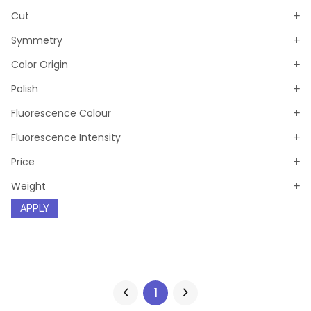
Cut
Symmetry
Color Origin
Polish
Fluorescence Colour
Fluorescence Intensity
Price
Weight
APPLY
1