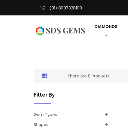
+(91) 8097328109
DIAMONDS
There Are 0 Products.
Filter By
Gem Types
Shapes