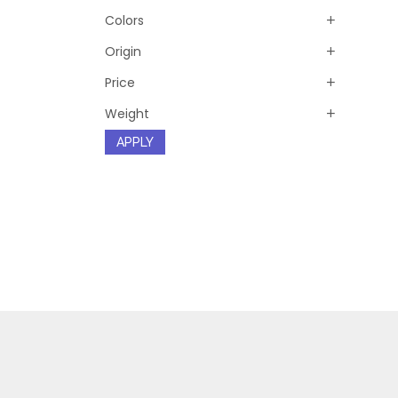
Colors
Origin
Price
Weight
APPLY