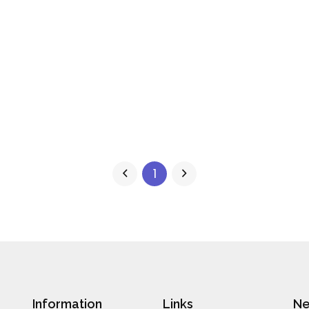
1
Information
Links
Ne