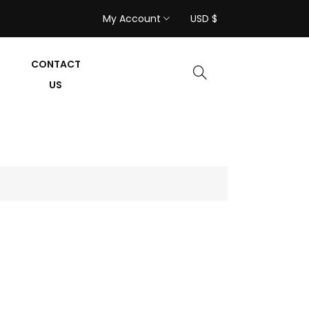
My Account
USD $
CONTACT
US