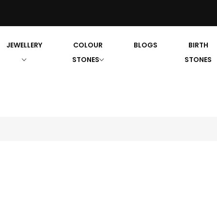
JEWELLERY
COLOUR
BLOGS
BIRTH
STONES
STONES