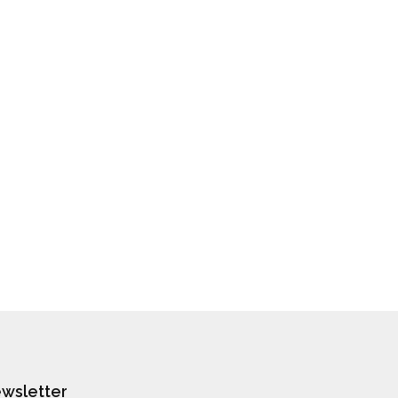
wsletter