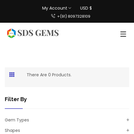
My Account
USD $
+(91) 8097328109
There Are 0 Products.
Filter By
Gem Types
Shapes