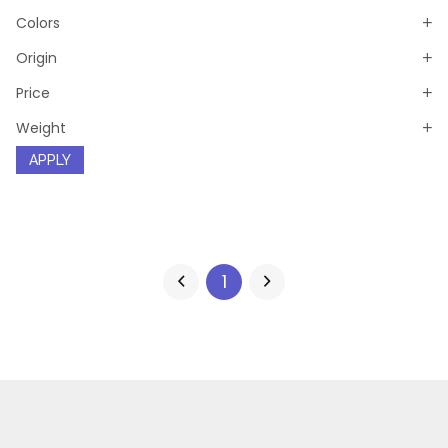
Colors
Origin
Price
Weight
APPLY
1