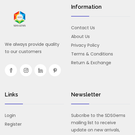
Information
Contact Us
About Us
We always provide quality
Privacy Policy
to our customers
Terms & Conditions
Return & Exchange
Links
Newsletter
Login
Subcribe to the SDSGems
mailing list to receive
Register
update on new arrivals,