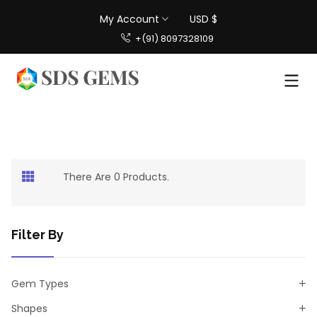
My Account
USD $
+(91) 8097328109
There Are 0 Products.
Filter By
Gem Types
Shapes