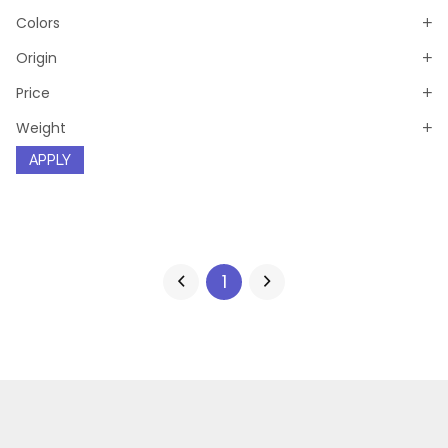
Colors
Origin
Price
Weight
APPLY
1