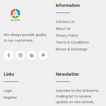
Information
Contact Us
About Us
We always provide quality
Privacy Policy
to our customers
Terms & Conditions
Return & Exchange
Links
Newsletter
Login
Subcribe to the SDSGems
mailing list to receive
Register
update on new arrivals,